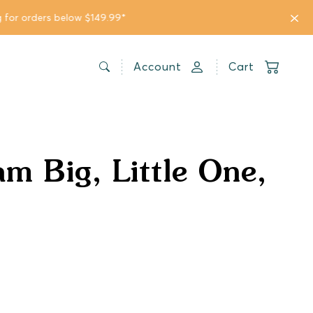
Account
Cart
am Big, Little One,