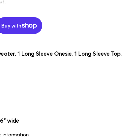
ut.
weater, 1 Long Sleeve Onesie, 1 Long Sleeve Top,
16" wide
e information