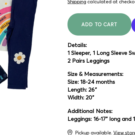
price
price
Shipping
calculated at checko
ADD TO CART
Details:
1 Sleeper, 1 Long Sleeve S
2 Pairs Leggings
Size & Measurements:
Size: 18-24 months
Length: 26"
Width: 20"
Additional Notes:
Leggings: 16-17" long and 
Pickup available.
View stor