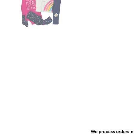
We process orders e