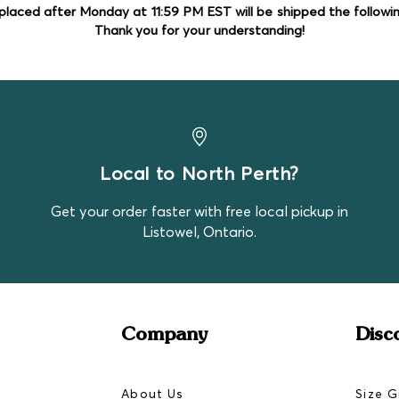
in them! These bundles are
placed after Monday at 11:59 PM EST will be shipped the followi
ZippyJamz
Thank you for your understanding!
hand. Expect there to be s
Pekkle
Disney Baby
Gerber
Monkey Bars
Tuffy
Sometimes premium brands
Local to North Perth?
just the luck of it!
Get your order faster with free local pickup in
Listowel, Ontario.
Company
Disc
About Us
Size G