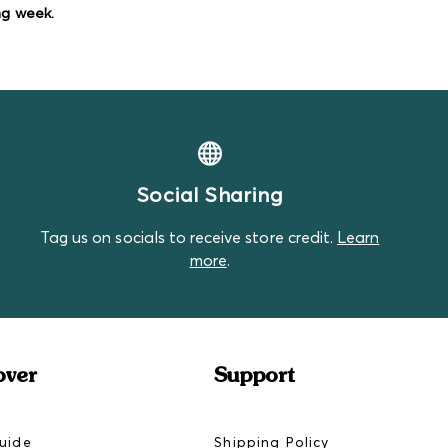
 great as play clothes or extras to have on
ng week.
tains with visible wear and tear.
 sneak into our Standard Bundles, but that's
Social Sharing
Tag us on socials to receive store credit.
Learn
more
.
over
Support
uide
Shipping Policy