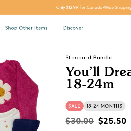
Only $12.99 for Canada-Wide Shipping for orders below $149.99*
Shop Other Items
Discover
Standard Bundle
You’ll Dre
18-24m
SALE
18-24 MONTHS
$30.00
$25.50
Regular
Sale