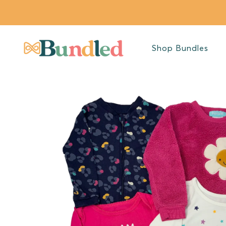
SKIP TO
CONTENT
Shop Bundles