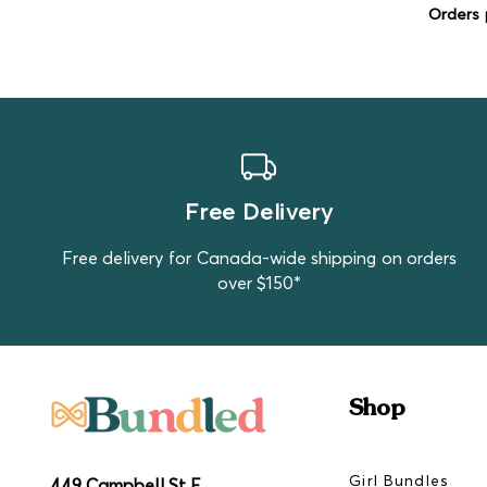
Orders 
Free Delivery
Free delivery for Canada-wide shipping on orders
over $150*
Shop
Girl Bundles
449 Campbell St E,