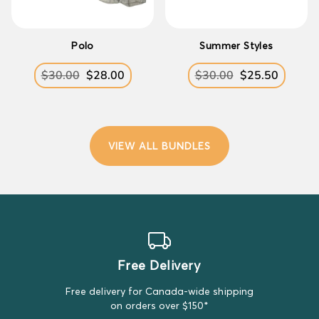
Polo
Summer Styles
$30.00
$28.00
$30.00
$25.50
Regular
Sale
Regular
Sale
price
price
price
price
VIEW ALL BUNDLES
Free Delivery
Free delivery for Canada-wide shipping
on orders over $150*