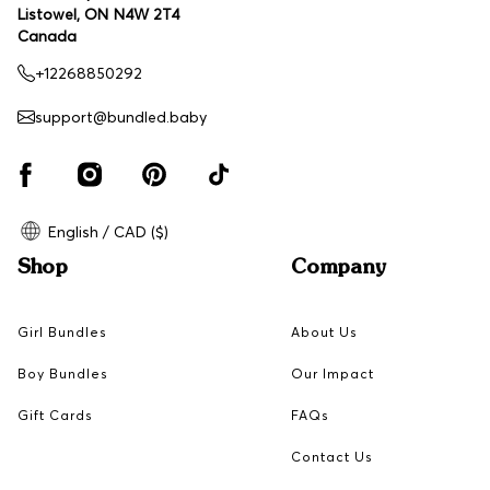
Listowel, ON N4W 2T4
Canada
+12268850292
support@bundled.baby
English / CAD ($)
Shop
Company
Girl Bundles
About Us
Boy Bundles
Our Impact
Gift Cards
FAQs
Contact Us