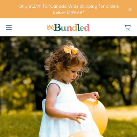
SKIP TO
Only $12.99 for Canada-Wide Shipping for orders
CONTENT
below $149.99*
Girl Bundles
Girl
Company
Boy Bundles
Boy
Gifts & Rewards