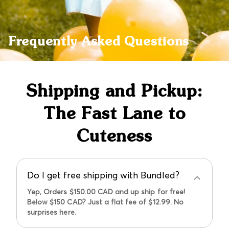
Frequently Asked Questions
Shipping and Pickup:
The Fast Lane to
Cuteness
Do I get free shipping with Bundled?
Yep, Orders $150.00 CAD and up ship for free!
Below $150 CAD? Just a flat fee of $12.99. No
surprises here.