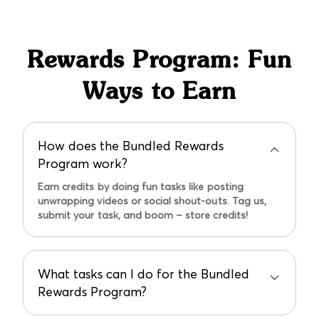
credit and reorder the correct size.
Rewards Program: Fun
Ways to Earn
How does the Bundled Rewards
Program work?
Earn credits by doing fun tasks like posting
unwrapping videos or social shout-outs. Tag us,
submit your task, and boom – store credits!
What tasks can I do for the Bundled
Rewards Program?
Unwrapping videos earn you $10, social shout-outs