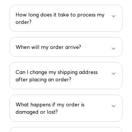
How long does it take to process my
order?
We process orders in 2-7 business days. You’ll get
a tracking number once it ships, so you can start
the countdown!
When will my order arrive?
Most orders land on your doorstep within 3-10
business days. But could arrive earlier if the carrier
is speedy!
Can I change my shipping address
after placing an order?
Oops! If you made a mistake, email us at
support@bundled.baby ASAP, and we’ll do our
best to fix it. No promises, but we’ll try!
What happens if my order is
damaged or lost?
Contact the carrier to file a claim and keep all
packaging materials. We’re not liable for mishaps