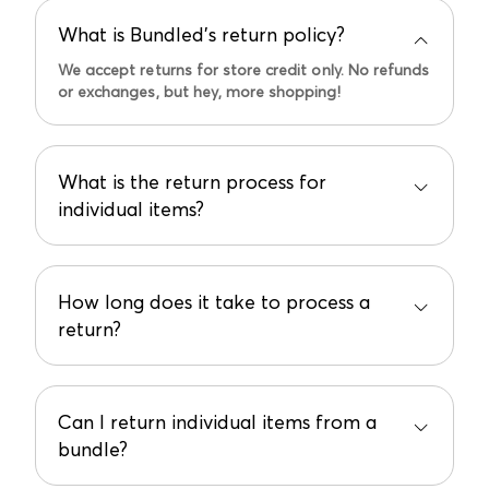
What is Bundled’s return policy?
We accept returns for store credit only. No refunds
or exchanges, but hey, more shopping!
What is the return process for
individual items?
Items must be in original condition and the return
request initiated within 14 days from the date of
the "Order Fulfilled" email.
How long does it take to process a
return?
Email support@bundled.baby to start the process.
Allow up to 10 business days for the store credit
to appear in your account after we receive and
inspect your return.
Can I return individual items from a
bundle?
Unfortunately not. Individual items from a bundle