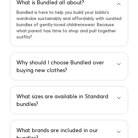
What is Bundled all about?
Bundled is here to help you build your kiddo’s
wardrobe sustainably and affordably with curated
bundles of gently-loved childrenswear. Because
what parent has time to shop and pull together
outfits?
Why should I choose Bundled over
buying new clothes?
Bundled offers sustainable, affordable, and
hassle-free shopping with curated bundles of
gently-loved childrenswear.
What sizes are available in Standard
bundles?
Plus, it’s like having a personal shopper who loves
the planet. Doesn't get easier or better than this,
Sizes range from newborn to toddler (24 months).
in our opinion!
Special note:
Summer 2024 Bundle rollout only
What brands are included in our
includes 0-12 month sizing. All sizes will be
bundles?