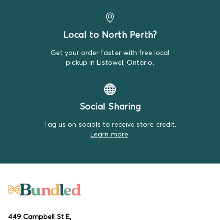
Local to North Perth?
Get your order faster with free local
pickup in Listowel, Ontario.
Social Sharing
Tag us on socials to receive store credit.
Learn more
.
449 Campbell St E,