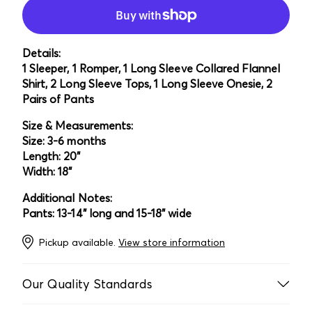
Details:
1 Sleeper, 1 Romper, 1 Long Sleeve Collared Flannel
Shirt, 2 Long Sleeve Tops, 1 Long Sleeve Onesie, 2
Pairs of Pants
Size & Measurements:
Size: 3-6 months
Length: 20"
Width: 18"
Additional Notes:
Pants: 13-14" long and 15-18" wide
Pickup available.
View store information
Our Quality Standards
Every item is laundered, inspected multiple times, and