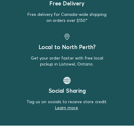
Free Delivery
Bundles, but that's just the luck of it!
Free delivery for Canada-wide shipping
on orders over $150*
Local to North Perth?
Get your order faster with free local
pickup in Listowel, Ontario.
Social Sharing
Tag us on socials to receive store credit.
Learn more
.