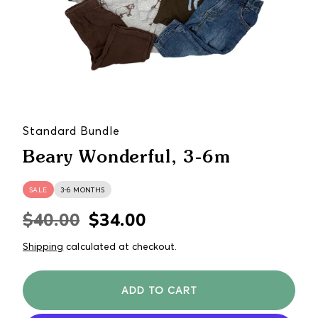
Standard Bundle
Beary Wonderful, 3-6m
SALE
3-6 MONTHS
$40.00
$34.00
Regular
Sale
price
price
Shipping
calculated at checkout.
ADD TO CART