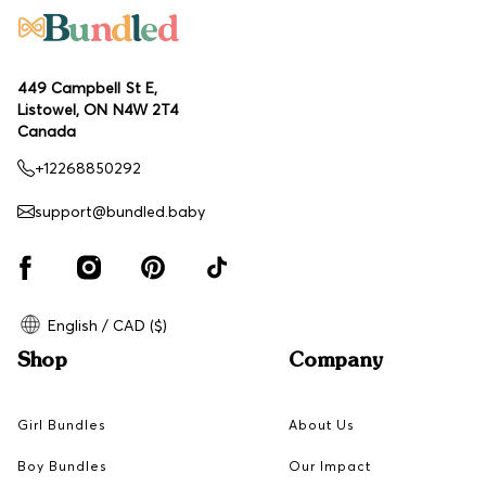
449 Campbell St E,
Listowel, ON N4W 2T4
Canada
+12268850292
support@bundled.baby
English / CAD ($)
Shop
Company
Girl Bundles
About Us
Boy Bundles
Our Impact