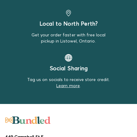
Outerwear:
We measure outerwear from the top of the
shoulder to the bottom hem and take the width at the
chest. Sleeve length is measured from the shoulder seam
to the cuff. We'll note any unique measurement details
Local to North Perth?
for specific styles.
Get your order faster with free local
Swaddles:
We measure swaddles by their length,
pickup in Listowel, Ontario.
ensuring you have the right fit for your little one.
Sleep Sacks:
Sleep sacks are measured from the top to
the bottom hem.
Social Sharing
Hats and Headbands:
Hats are measured by their
Tag us on socials to receive store credit.
circumference to fit snugly around your baby's head,
Learn more
.
while headbands are measured for their length and
stretch to ensure comfort and a perfect fit.
For more information about sizing, visit our
Sizing Guide
page.
449 Campbell St E,