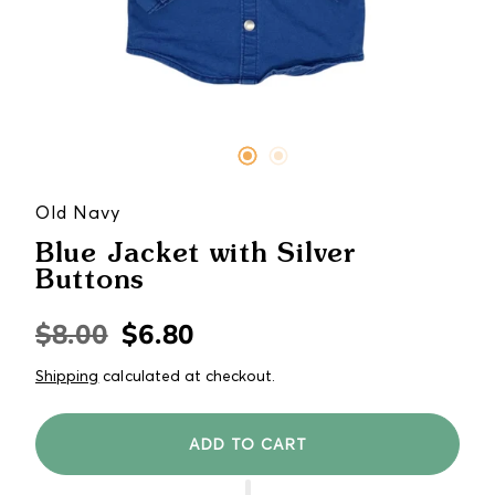
Old Navy
Blue Jacket with Silver
Buttons
$8.00
$6.80
Regular
Sale
price
price
Shipping
calculated at checkout.
ADD TO CART