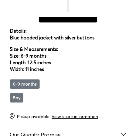
Details:
Blue hooded jacket with silver buttons.
Size & Measurements:
Size: 6-9 months
Length: 12.5 inches
Width: 11 inches
6-9 months
Boy
Pickup available.
View store information
Our Quality Promise