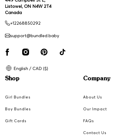
Listowel, ON N4W 2T4
Canada
+12268850292
support@bundled.baby
English / CAD ($)
Shop
Company
Girl Bundles
About Us
Boy Bundles
Our Impact
Gift Cards
FAQs
Contact Us