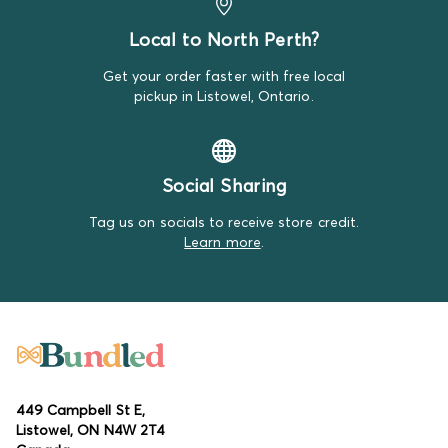
Local to North Perth?
Get your order faster with free local
pickup in Listowel, Ontario.
Social Sharing
Tag us on socials to receive store credit.
Learn more
.
449 Campbell St E,
Listowel, ON N4W 2T4