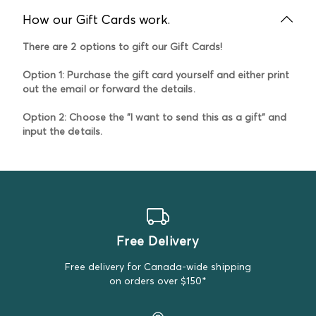
How our Gift Cards work.
There are 2 options to gift our Gift Cards!
Option 1:
Purchase the gift card yourself and either print
out the email or forward the details.
Option 2
: Choose the "I want to send this as a gift" and
input the details.
Free Delivery
Free delivery for Canada-wide shipping
on orders over $150*