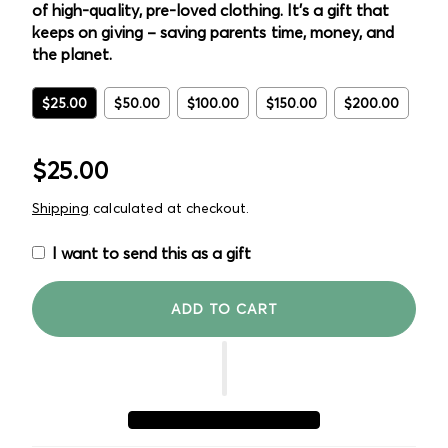
of high-quality, pre-loved clothing. It's a gift that
keeps on giving – saving parents time, money, and
the planet.
$25.00
$50.00
$100.00
$150.00
$200.00
Regular
$25.00
price
Shipping
calculated at checkout.
I want to send this as a gift
ADD TO CART