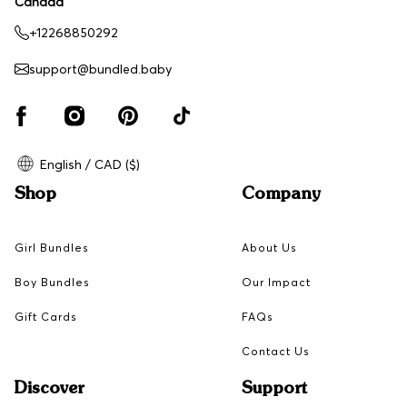
Canada
+12268850292
support@bundled.baby
English / CAD ($)
Shop
Company
Girl Bundles
About Us
Boy Bundles
Our Impact
Gift Cards
FAQs
Contact Us
Discover
Support