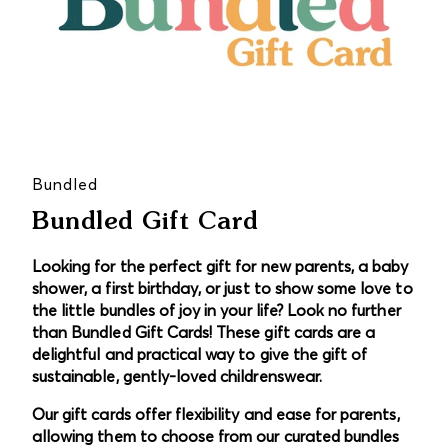
Bundled
Bundled Gift Card
Looking for the perfect gift for new parents, a baby
shower, a first birthday, or just to show some love to
the little bundles of joy in your life? Look no further
than Bundled Gift Cards! These gift cards are a
delightful and practical way to give the gift of
sustainable, gently-loved childrenswear.
Our gift cards offer flexibility and ease for parents,
allowing them to choose from our curated bundles