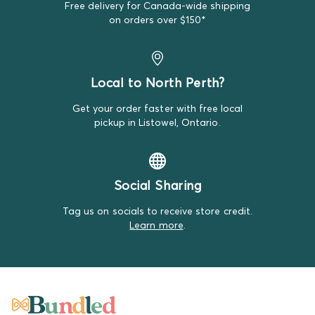
Free delivery for Canada-wide shipping
We do our best to make note of all satisfactory items
on orders over $150*
on our product descriptions for full transparency, but
mistakes do happen. Please review our return policy
for more details.
Local to North Perth?
Get your order faster with free local
pickup in Listowel, Ontario.
Social Sharing
Tag us on socials to receive store credit.
Learn more
.