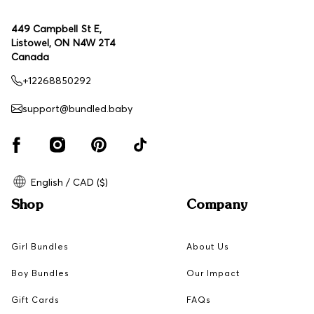
449 Campbell St E,
Listowel, ON N4W 2T4
Canada
+12268850292
support@bundled.baby
English / CAD ($)
Shop
Company
Girl Bundles
About Us
Boy Bundles
Our Impact
Gift Cards
FAQs