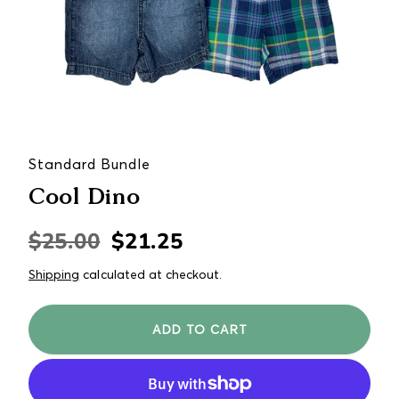
Standard Bundle
Cool Dino
$25.00
$21.25
Regular
Sale
price
price
Shipping
calculated at checkout.
ADD TO CART