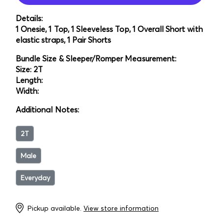
Details:
1 Onesie, 1 Top, 1 Sleeveless Top, 1 Overall Short with
elastic straps, 1 Pair Shorts
Bundle Size & Sleeper/Romper Measurement:
Size: 2T
Length:
Width:
Additional Notes:
2T
Male
Everyday
Pickup available.
View store information