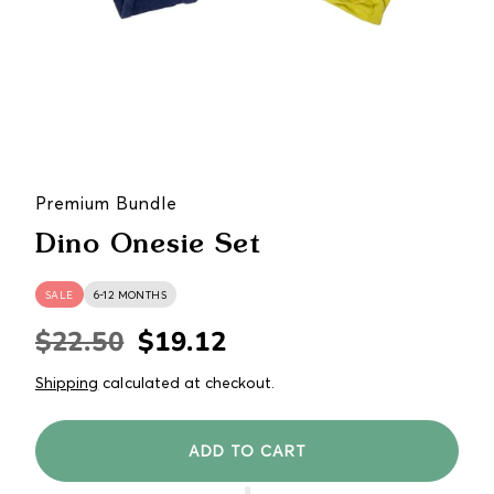
Premium Bundle
Dino Onesie Set
SALE
6-12 MONTHS
$22.50
$19.12
Regular
Sale
price
price
Shipping
calculated at checkout.
ADD TO CART