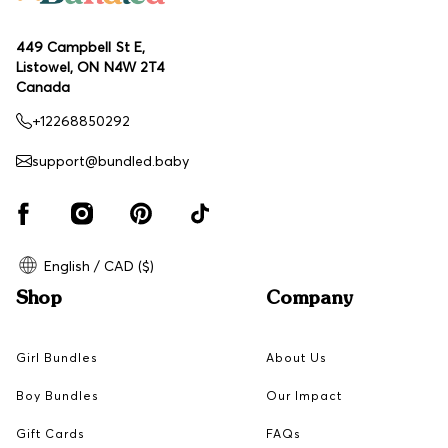
449 Campbell St E,
Listowel, ON N4W 2T4
Canada
+12268850292
support@bundled.baby
English / CAD ($)
Shop
Company
Girl Bundles
About Us
Boy Bundles
Our Impact
Gift Cards
FAQs