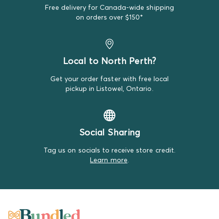
Sometimes standard brands sneak into our Premium
Free delivery for Canada-wide shipping
Bundles by mistake, but if that's the case, it likely is
on orders over $150*
looking brand new!
Local to North Perth?
Get your order faster with free local
pickup in Listowel, Ontario.
Social Sharing
Tag us on socials to receive store credit.
Learn more
.