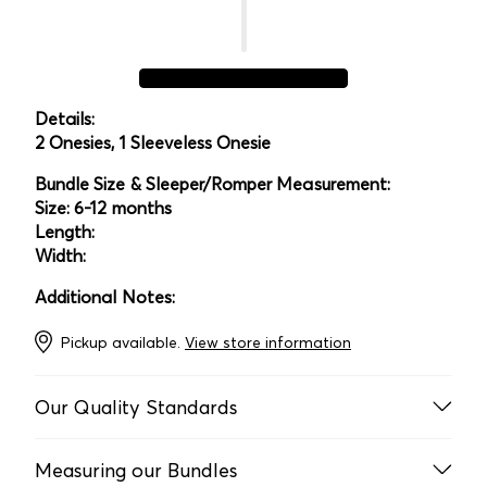
Details:
2 Onesies, 1 Sleeveless Onesie
Bundle Size & Sleeper/Romper Measurement:
Size: 6-12 months
Length:
Width:
Additional Notes:
Pickup available.
View store information
Our Quality Standards
Every item is laundered, inspected multiple times, and
Measuring our Bundles
handpicked by our team to ensure it’s in acceptable