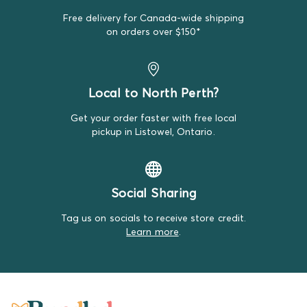
Free delivery for Canada-wide shipping
on orders over $150*
Local to North Perth?
Get your order faster with free local
pickup in Listowel, Ontario.
Social Sharing
Tag us on socials to receive store credit.
Learn more
.