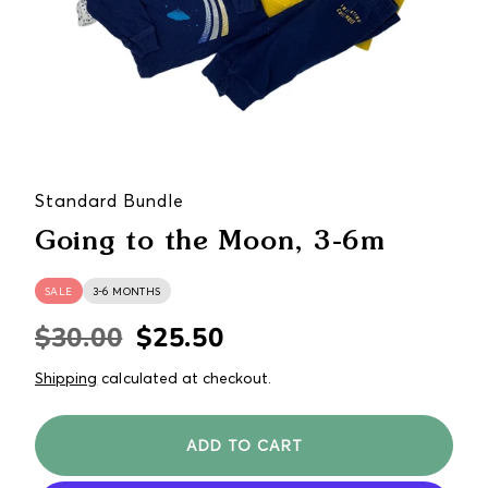
Standard Bundle
Going to the Moon, 3-6m
SALE
3-6 MONTHS
$30.00
$25.50
Regular
Sale
price
price
Shipping
calculated at checkout.
ADD TO CART