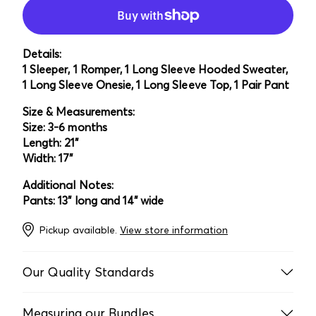
Details:
1 Sleeper, 1 Romper, 1 Long Sleeve Hooded Sweater,
1 Long Sleeve Onesie, 1 Long Sleeve Top, 1 Pair Pant
Size & Measurements:
Size: 3-6 months
Length: 21"
Width: 17"
Additional Notes:
Pants: 13" long and 14" wide
Pickup available.
View store information
Our Quality Standards
Every item is laundered, inspected multiple times, and
Measuring our Bundles
handpicked by our team to ensure it’s in acceptable