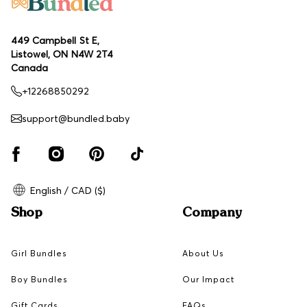
449 Campbell St E,
Listowel, ON N4W 2T4
Canada
+12268850292
support@bundled.baby
English / CAD ($)
Shop
Company
Girl Bundles
About Us
Boy Bundles
Our Impact
Gift Cards
FAQs