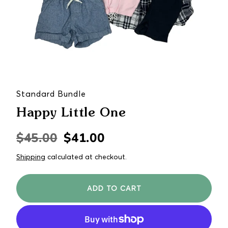
Standard Bundle
Happy Little One
$45.00
$41.00
Regular
Sale
price
price
Shipping
calculated at checkout.
ADD TO CART