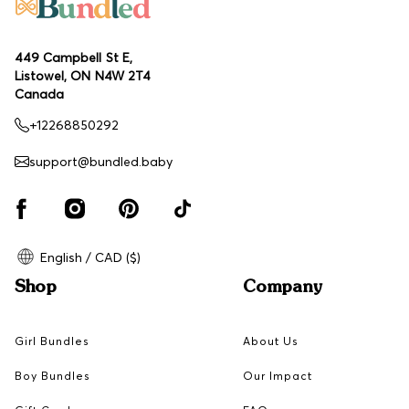
449 Campbell St E,
Listowel, ON N4W 2T4
Canada
+12268850292
support@bundled.baby
English / CAD ($)
Shop
Company
Girl Bundles
About Us
Boy Bundles
Our Impact