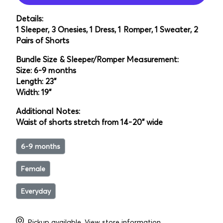
Details:
1 Sleeper, 3 Onesies, 1 Dress, 1 Romper, 1 Sweater, 2
Pairs of Shorts
Bundle Size & Sleeper/Romper Measurement:
Size: 6-9 months
Length: 23"
Width: 19"
Additional Notes:
Waist of shorts stretch from 14-20" wide
6-9 months
Female
Everyday
Pickup available.
View store information