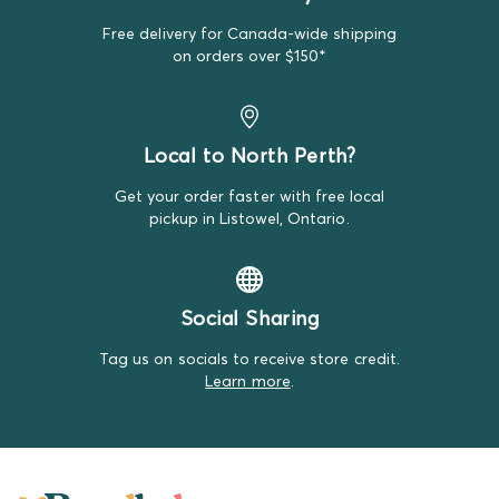
replacement item.
Free delivery for Canada-wide shipping
We do our best to make note of all satisfactory items
on orders over $150*
on our product descriptions for full transparency, but
mistakes do happen. Please review our return policy
for more details.
Local to North Perth?
Get your order faster with free local
pickup in Listowel, Ontario.
Social Sharing
Tag us on socials to receive store credit.
Learn more
.