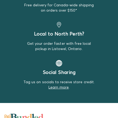
Free delivery for Canada-wide shipping
We do our best to make note of all satisfactory items
on orders over $150*
on our product descriptions for full transparency, but
mistakes do happen. Please review our return policy
for more details.
Local to North Perth?
Get your order faster with free local
pickup in Listowel, Ontario.
Social Sharing
Tag us on socials to receive store credit.
Learn more
.