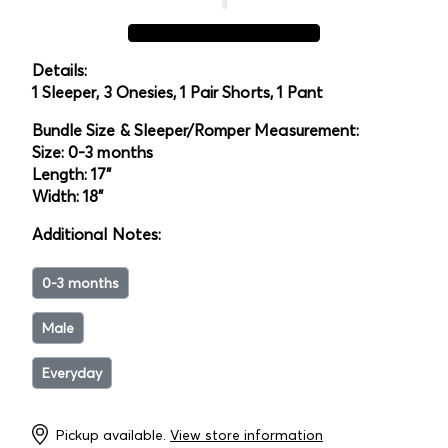
Details:
1 Sleeper, 3 Onesies, 1 Pair Shorts, 1 Pant
Bundle Size & Sleeper/Romper Measurement:
Size: 0-3 months
Length: 17"
Width: 18"
Additional Notes:
0-3 months
Male
Everyday
Pickup available.
View store information