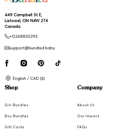
449 Campbell St E,
Listowel, ON N4W 2T4
Canada
+12268850292
support@bundled.baby
English / CAD ($)
Shop
Company
Girl Bundles
About Us
Boy Bundles
Our Impact
Gift Cards
FAQs