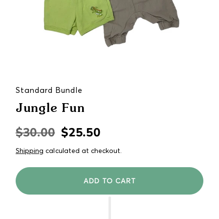
Standard Bundle
Jungle Fun
$30.00
$25.50
Regular
Sale
price
price
Shipping
calculated at checkout.
ADD TO CART