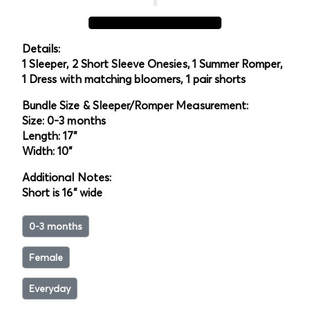
Details:
1 Sleeper, 2 Short Sleeve Onesies, 1 Summer Romper,
1 Dress with matching bloomers, 1 pair shorts
Bundle Size & Sleeper/Romper Measurement:
Size: 0-3 months
Length: 17"
Width: 10"
Additional Notes:
Short is 16" wide
0-3 months
Female
Everyday