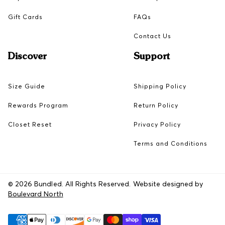
Gift Cards
FAQs
Contact Us
Discover
Support
Size Guide
Shipping Policy
Rewards Program
Return Policy
Closet Reset
Privacy Policy
Terms and Conditions
© 2026 Bundled. All Rights Reserved. Website designed by
Boulevard North