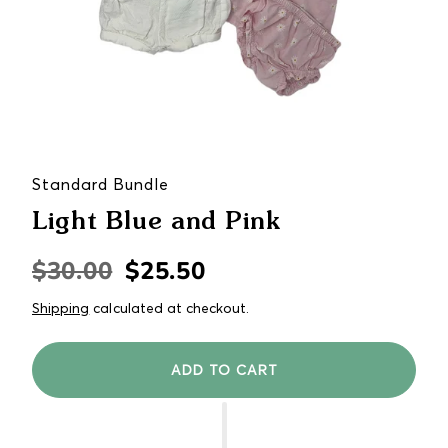
Standard Bundle
Light Blue and Pink
$30.00
$25.50
Regular
Sale
price
price
Shipping
calculated at checkout.
ADD TO CART