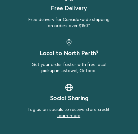
during the photo session and couldn't find a
Free Delivery
replacement item.
Free delivery for Canada-wide shipping
We do our best to make note of all satisfactory items
on orders over $150*
on our product descriptions for full transparency, but
mistakes do happen. Please review our return policy
for more details.
Local to North Perth?
Get your order faster with free local
pickup in Listowel, Ontario.
Social Sharing
Tag us on socials to receive store credit.
Learn more
.