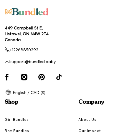
449 Campbell St E,
Listowel, ON N4W 2T4
Canada
+12268850292
support@bundled.baby
English / CAD ($)
Shop
Company
Girl Bundles
About Us
Boy Bundles
Our Impact