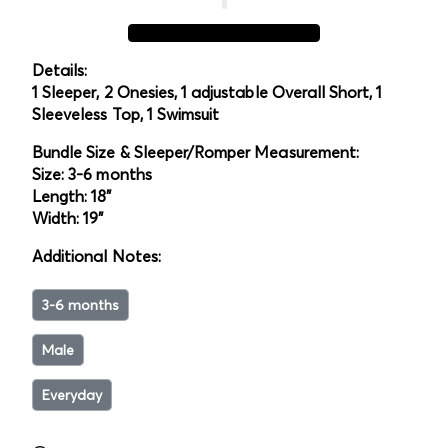
Details:
1 Sleeper, 2 Onesies, 1 adjustable Overall Short, 1
Sleeveless Top, 1 Swimsuit
Bundle Size & Sleeper/Romper Measurement:
Size: 3-6 months
Length: 18"
Width: 19"
Additional Notes:
3-6 months
Male
Everyday