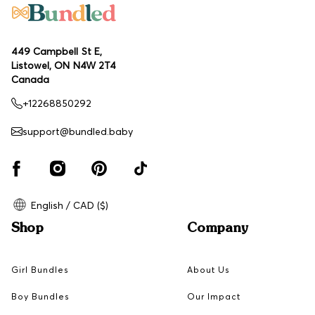
449 Campbell St E,
Listowel, ON N4W 2T4
Canada
+12268850292
support@bundled.baby
English / CAD ($)
Shop
Company
Girl Bundles
About Us
Boy Bundles
Our Impact