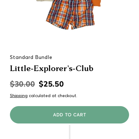
Standard Bundle
Little-Explorer’s-Club
$30.00
$25.50
Regular
Sale
price
price
Shipping
calculated at checkout.
ADD TO CART