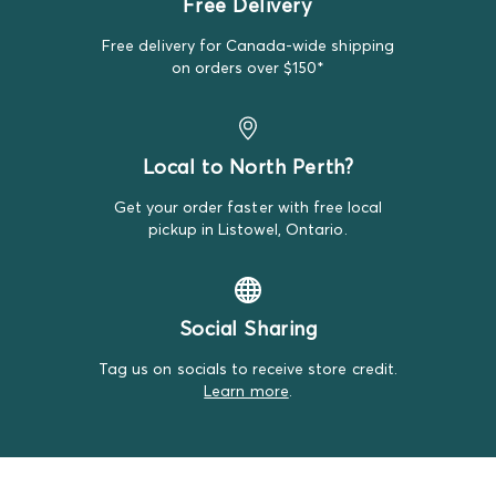
Free Delivery
replacement item.
Free delivery for Canada-wide shipping
We do our best to make note of all satisfactory items
on orders over $150*
on our product descriptions for full transparency, but
mistakes do happen. Please review our return policy
for more details.
Local to North Perth?
Get your order faster with free local
pickup in Listowel, Ontario.
Social Sharing
Tag us on socials to receive store credit.
Learn more
.