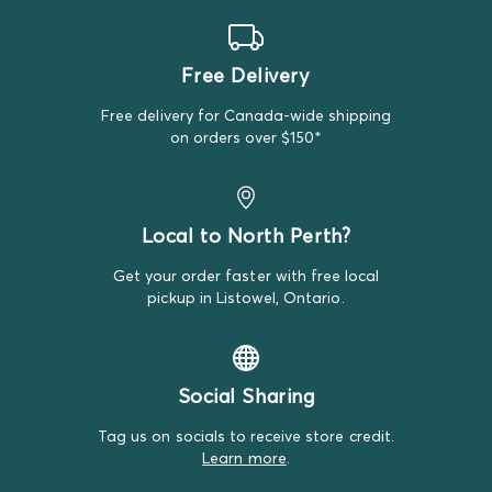
Tuffy
Sometimes premium brands sneak into our Standard
Free Delivery
Bundles, but that's just the luck of it!
Free delivery for Canada-wide shipping
on orders over $150*
Local to North Perth?
Get your order faster with free local
pickup in Listowel, Ontario.
Social Sharing
Tag us on socials to receive store credit.
Learn more
.