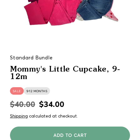
Standard Bundle
Mommy's Little Cupcake, 9-
12m
SALE
9-12 MONTHS
$40.00
$34.00
Regular
Sale
price
price
Shipping
calculated at checkout.
ADD TO CART