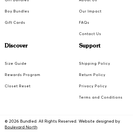
Boy Bundles
Our Impact
Gift Cards
FAQs
Contact Us
Discover
Support
Size Guide
Shipping Policy
Rewards Program
Return Policy
Closet Reset
Privacy Policy
Terms and Conditions
© 2026 Bundled. All Rights Reserved. Website designed by
Boulevard North