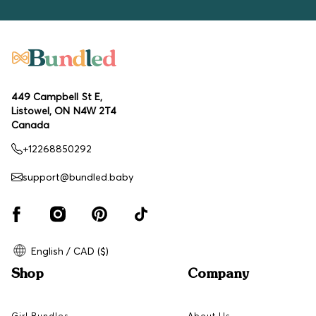
449 Campbell St E,
Listowel, ON N4W 2T4
Canada
+12268850292
support@bundled.baby
English / CAD ($)
Shop
Company
Girl Bundles
About Us