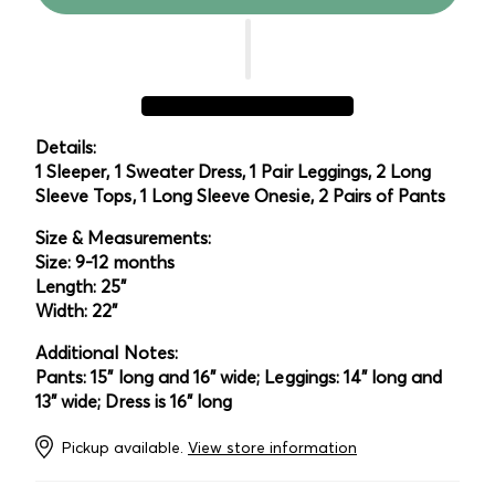
Details:
1 Sleeper, 1 Sweater Dress, 1 Pair Leggings, 2 Long
Sleeve Tops, 1 Long Sleeve Onesie, 2 Pairs of Pants
Size & Measurements:
Size: 9-12 months
Length: 25"
Width: 22"
Additional Notes:
Pants: 15" long and 16" wide; Leggings: 14" long and
13" wide; Dress is 16" long
Pickup available.
View store information