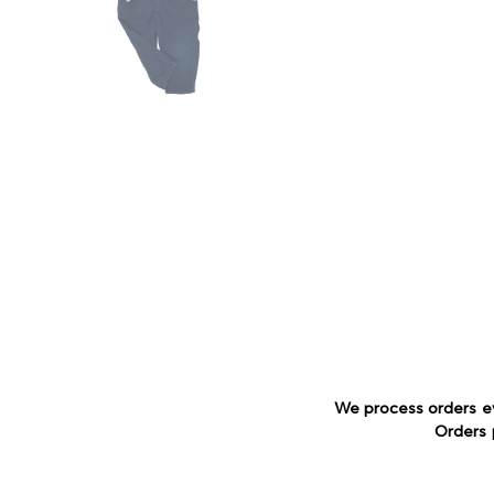
We process orders e
Orders 