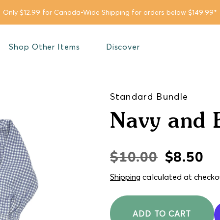
Only $12.99 for Canada-Wide Shipping for orders below $149.99*
Shop Other Items
Discover
Standard Bundle
Navy and 
$10.00
$8.50
Regular
Sale
price
price
Shipping
calculated at checko
ADD TO CART