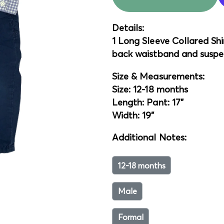
Details:
1 Long Sleeve Collared Shir
back waistband and suspe
Size & Measurements:
Size: 12-18 months
Length: Pant: 17"
Width: 19"
Additional Notes:
12-18 months
Male
Formal