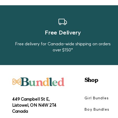
Free Delivery
Free delivery for Canada-wide shipping on orders
over $150*
Shop
Girl Bundles
449 Campbell St E,
Listowel, ON N4W 2T4
Boy Bundles
Canada