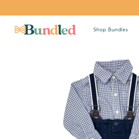
SKIP TO
CONTENT
Shop Bundles