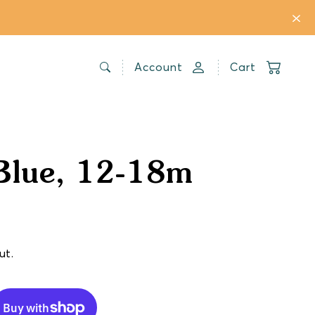
Account
Cart
Blue, 12-18m
ut.