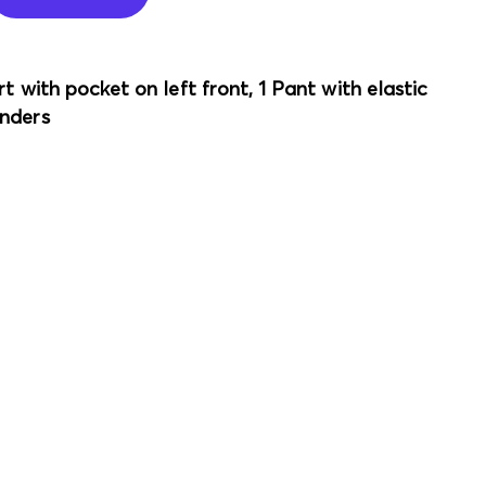
t with pocket on left front, 1 Pant with elastic
nders