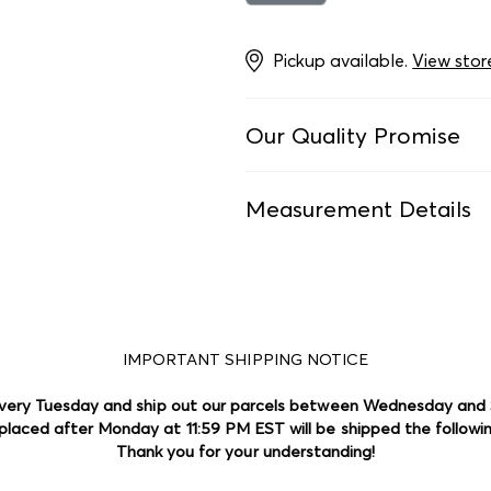
Pickup available.
View stor
Our Quality Promise
Every item is laundered a
Measurement Details
ensure it meets our high s
Dresses:
We measure dresse
We price each of our add-o
width at the waistline, whe
and value. We strive to no
measurements are taken dif
we are human and mistake
more details.
IMPORTANT SHIPPING NOTICE
Footwear:
No matter what 
match it to our size guid
very Tuesday and ship out our parcels between Wednesday and
Our mission is to bring af
and mention if it differs 
placed after Monday at 11:59 PM EST will be shipped the followi
circular economy. If an item
Thank you for your understanding!
it, we'll include it in our s
Swimwear:
For girls' one-