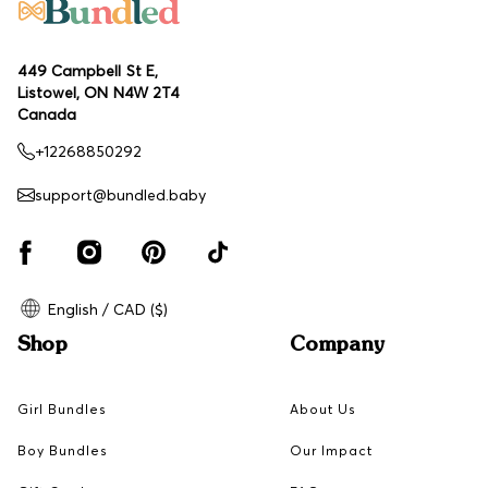
449 Campbell St E,
Listowel, ON N4W 2T4
Canada
+12268850292
support@bundled.baby
English / CAD ($)
Shop
Company
Girl Bundles
About Us
Boy Bundles
Our Impact