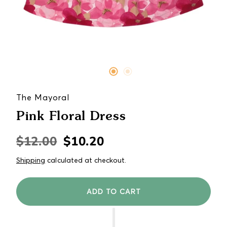
The Mayoral
Pink Floral Dress
$12.00
$10.20
Regular
Sale
price
price
Shipping
calculated at checkout.
ADD TO CART