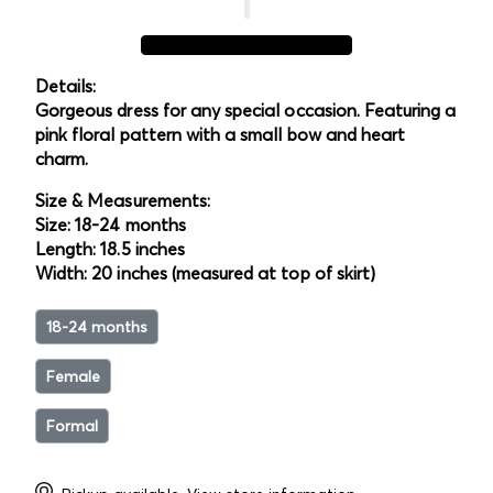
Details:
Gorgeous dress for any special occasion. Featuring a
pink floral pattern with a small bow and heart
charm.
Size & Measurements:
Size: 18-24 months
Length: 18.5 inches
Width: 20 inches (measured at top of skirt)
18-24 months
Female
Formal