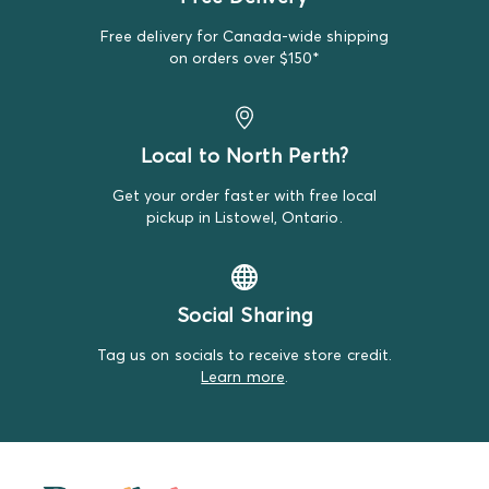
we measure the height from top to bottom and the
width at the waistband.
Free delivery for Canada-wide shipping
on orders over $150*
Outerwear:
We measure outerwear from the top of the
shoulder to the bottom hem and take the width at the
chest. Sleeve length is measured from the shoulder seam
to the cuff. We'll note any unique measurement details
Local to North Perth?
for specific styles.
Get your order faster with free local
Swaddles:
We measure swaddles by their length,
pickup in Listowel, Ontario.
ensuring you have the right fit for your little one.
Sleep Sacks:
Sleep sacks are measured from the top to
the bottom hem.
Social Sharing
Hats and Headbands:
Hats are measured by their
Tag us on socials to receive store credit.
circumference to fit snugly around your baby's head,
Learn more
.
while headbands are measured for their length and
stretch to ensure comfort and a perfect fit.
For more information about sizing, visit our
Sizing Guide
page.