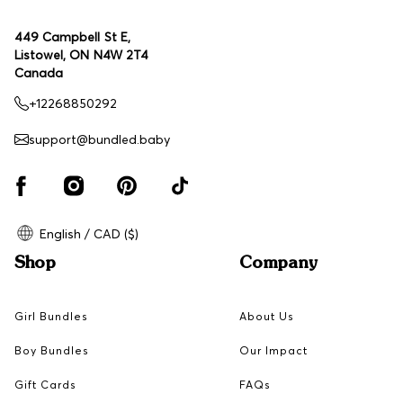
449 Campbell St E,
Listowel, ON N4W 2T4
Canada
+12268850292
support@bundled.baby
English / CAD ($)
Shop
Company
Girl Bundles
About Us
Boy Bundles
Our Impact
Gift Cards
FAQs