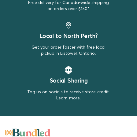
Free delivery for Canada-wide shipping
We do our best to make note of all satisfactory items
on orders over $150*
on our product descriptions for full transparency, but
mistakes do happen. Please review our return policy
for more details.
Local to North Perth?
Get your order faster with free local
pickup in Listowel, Ontario.
Social Sharing
Tag us on socials to receive store credit.
Learn more
.