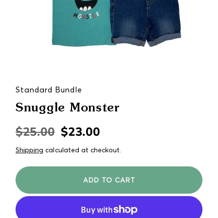
Standard Bundle
Snuggle Monster
$25.00
$23.00
Regular
Sale
price
price
Shipping
calculated at checkout.
ADD TO CART