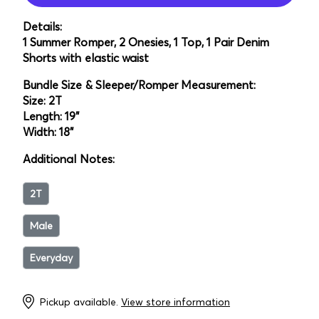
Details:
1 Summer Romper, 2 Onesies, 1 Top, 1 Pair Denim
Shorts with elastic waist
Bundle Size & Sleeper/Romper Measurement:
Size: 2T
Length: 19"
Width: 18"
Additional Notes:
2T
Male
Everyday
Pickup available.
View store information